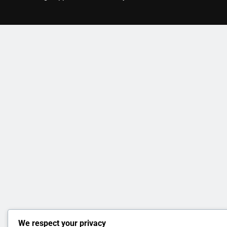
We respect your privacy