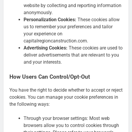
website by collecting and reporting information
anonymously.
Personalization Cookies:
These cookies allow
us to remember your preferences and tailor
your experience on
capitalregioncanstruction.com.
Advertising Cookies:
These cookies are used to
deliver advertisements that are relevant to you
and your interests.
How Users Can Control/Opt-Out
You have the right to decide whether to accept or reject
cookies. You can manage your cookie preferences in
the following ways:
Through your browser settings: Most web
browsers allow you to control cookies through