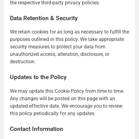
the respective third-party privacy policies.
Data Retention & Security
We retain cookies for as long as necessary to fulfill the
purposes outlined in this policy. We take appropriate
security measures to protect your data from
unauthorized access, alteration, disclosure, or
destruction.
Updates to the Policy
We may update this Cookie Policy from time to time.
Any changes will be posted on this page with an
updated effective date. We encourage you to review
this policy periodically for any updates.
Contact Information