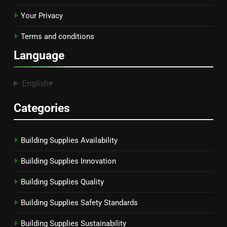
Your Privacy
Terms and conditions
Language
English
▾
Categories
Building Supplies Availability
Building Supplies Innovation
Building Supplies Quality
Building Supplies Safety Standards
Building Supplies Sustainability