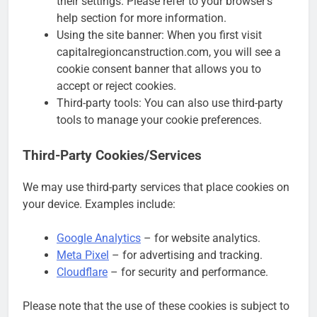
their settings. Please refer to your browser’s
help section for more information.
Using the site banner: When you first visit
capitalregioncanstruction.com, you will see a
cookie consent banner that allows you to
accept or reject cookies.
Third-party tools: You can also use third-party
tools to manage your cookie preferences.
Third-Party Cookies/Services
We may use third-party services that place cookies on
your device. Examples include:
Google Analytics
– for website analytics.
Meta Pixel
– for advertising and tracking.
Cloudflare
– for security and performance.
Please note that the use of these cookies is subject to