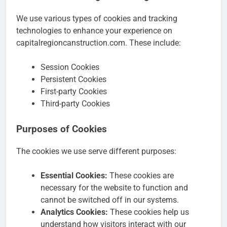
We use various types of cookies and tracking
technologies to enhance your experience on
capitalregioncanstruction.com. These include:
Session Cookies
Persistent Cookies
First-party Cookies
Third-party Cookies
Purposes of Cookies
The cookies we use serve different purposes:
Essential Cookies:
These cookies are
necessary for the website to function and
cannot be switched off in our systems.
Analytics Cookies:
These cookies help us
understand how visitors interact with our