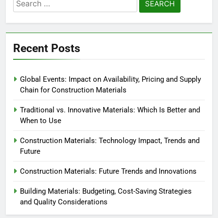
Search
for:
Recent Posts
Global Events: Impact on Availability, Pricing and Supply
Chain for Construction Materials
Traditional vs. Innovative Materials: Which Is Better and
When to Use
Construction Materials: Technology Impact, Trends and
Future
Construction Materials: Future Trends and Innovations
Building Materials: Budgeting, Cost-Saving Strategies
and Quality Considerations