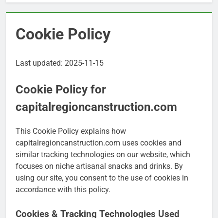
Cookie Policy
Last updated: 2025-11-15
Cookie Policy for
capitalregioncanstruction.com
This Cookie Policy explains how
capitalregioncanstruction.com uses cookies and
similar tracking technologies on our website, which
focuses on niche artisanal snacks and drinks. By
using our site, you consent to the use of cookies in
accordance with this policy.
Cookies & Tracking Technologies Used