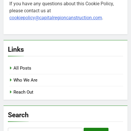
If you have any questions about this Cookie Policy,
please contact us at
cookiepolicy@capitalregioncanstruction.com
.
Links
All Posts
Who We Are
Reach Out
Search