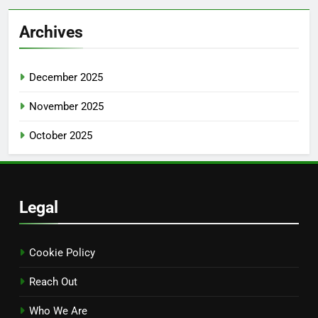
Archives
December 2025
November 2025
October 2025
Legal
Cookie Policy
Reach Out
Who We Are