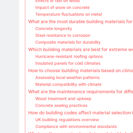
Effects of rain on wood
Impact of snow on concrete
Temperature fluctuations on metal
What are the most durable building materials for
Concrete longevity
Steel resistance to corrosion
Composite materials for durability
Which building materials are best for extreme w
Hurricane-resistant roofing options
Insulated panels for cold climates
How to choose building materials based on clim
Assessing local weather patterns
Material compatibility with climate
What are the maintenance requirements for diffe
Wood treatment and upkeep
Concrete sealing practices
How do building codes affect material selection 
UK building regulations overview
Compliance with environmental standards