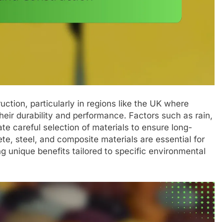
ruction, particularly in regions like the UK where
heir durability and performance. Factors such as rain,
e careful selection of materials to ensure long-
ete, steel, and composite materials are essential for
g unique benefits tailored to specific environmental