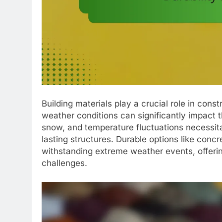
Building materials play a crucial role in const
weather conditions can significantly impact t
snow, and temperature fluctuations necessitat
lasting structures. Durable options like concr
withstanding extreme weather events, offerin
challenges.