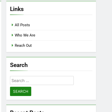
Links
All Posts
Who We Are
Reach Out
Search
Search
for: