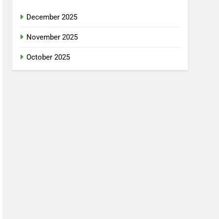
December 2025
November 2025
October 2025