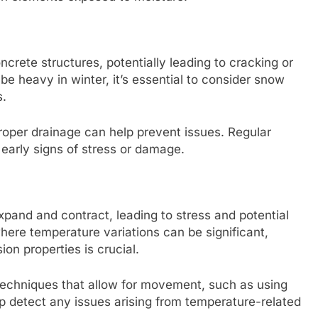
rete structures, potentially leading to cracking or
be heavy in winter, it’s essential to consider snow
s.
roper drainage can help prevent issues. Regular
 early signs of stress or damage.
and and contract, leading to stress and potential
where temperature variations can be significant,
on properties is crucial.
n techniques that allow for movement, such as using
lp detect any issues arising from temperature-related