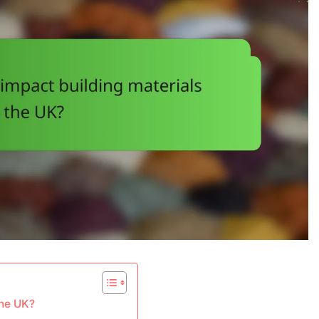
the UK?