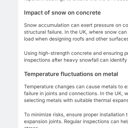
Impact of snow on concrete
Snow accumulation can exert pressure on conc
structural failure. In the UK, where snow can 
load when designing roofs and other surface
Using high-strength concrete and ensuring p
inspections after heavy snowfall can identify
Temperature fluctuations on metal
Temperature changes can cause metals to exp
failure in joints and connections. In the UK, 
selecting metals with suitable thermal expansi
To minimize risks, ensure proper installatio
expansion joints. Regular inspections can he