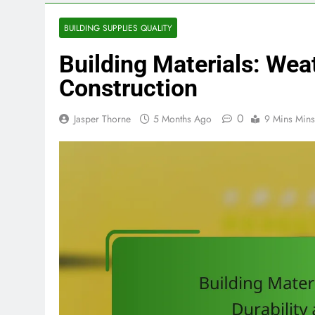
BUILDING SUPPLIES QUALITY
Building Materials: Wea
Construction
0
Jasper Thorne
5 Months Ago
9 Mins Mins