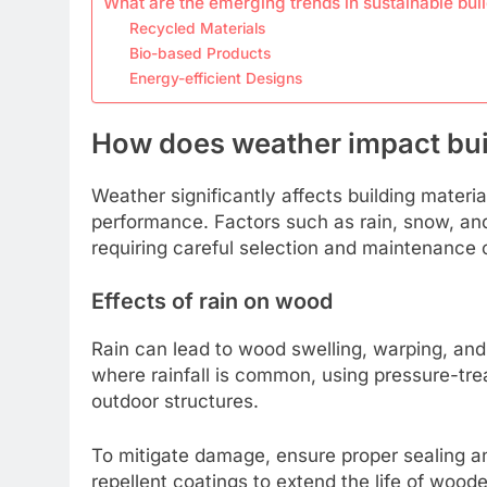
What are the emerging trends in sustainable bui
Recycled Materials
Bio-based Products
Energy-efficient Designs
How does weather impact buil
Weather significantly affects building material
performance. Factors such as rain, snow, and
requiring careful selection and maintenance o
Effects of rain on wood
Rain can lead to wood swelling, warping, and r
where rainfall is common, using pressure-trea
outdoor structures.
To mitigate damage, ensure proper sealing a
repellent coatings to extend the life of woo