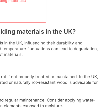
lding materials?
ding materials in the UK?
s in the UK, influencing their durability and
 temperature fluctuations can lead to degradation,
f materials.
ot if not properly treated or maintained. In the UK,
ted or naturally rot-resistant wood is advisable for
nd regular maintenance. Consider applying water-
den elements exposed to moisture.