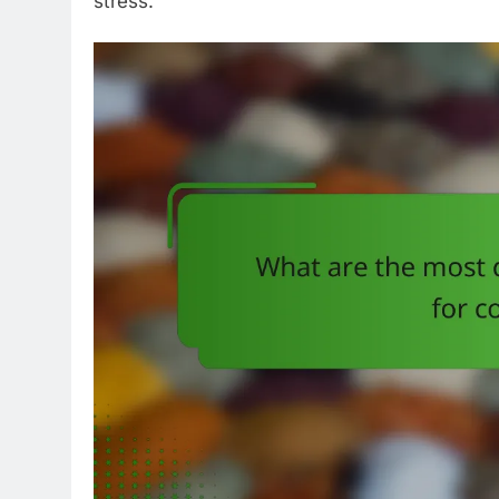
stress.