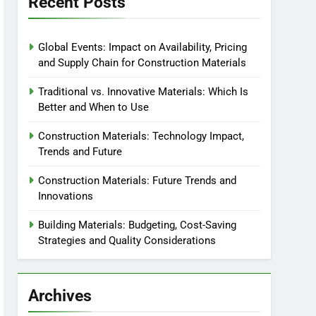
Recent Posts
Global Events: Impact on Availability, Pricing
and Supply Chain for Construction Materials
Traditional vs. Innovative Materials: Which Is
Better and When to Use
Construction Materials: Technology Impact,
Trends and Future
Construction Materials: Future Trends and
Innovations
Building Materials: Budgeting, Cost-Saving
Strategies and Quality Considerations
Archives