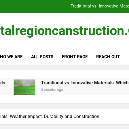
Traditional vs. Innovative Mat
Construction Materials:
talregioncanstructio
Construction Ma
Global Events: Impact on Availability, Pricing and 
HO WE ARE
ALL POSTS
FRONT PAGE
REACH OUT
Traditional vs. Innovative Mat
Construction Materials:
Construction Ma
Traditional vs. Innovative Materials: Which Is Better and When
5 Months Ago
ials: Weather Impact, Durability and Construction