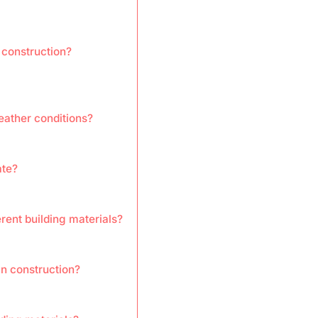
 construction?
eather conditions?
ate?
rent building materials?
in construction?