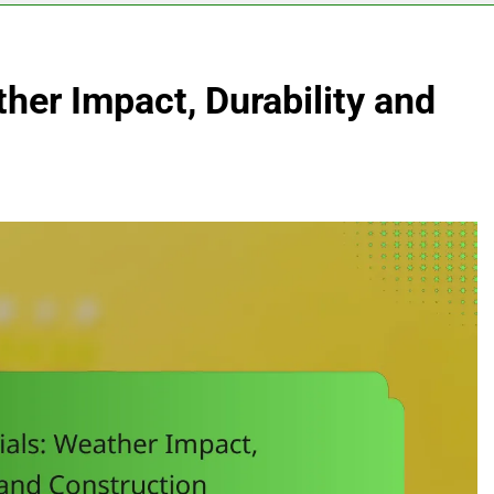
ther Impact, Durability and