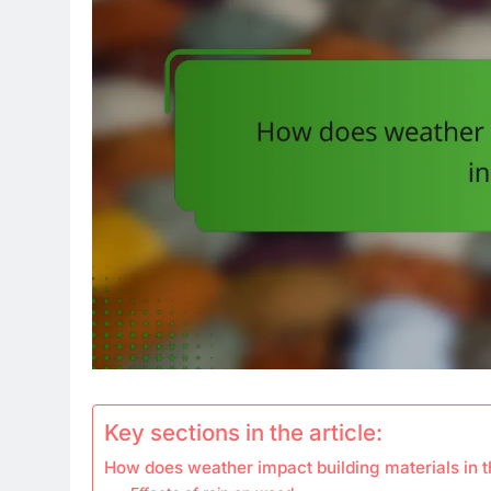
Key sections in the article:
How does weather impact building materials in 