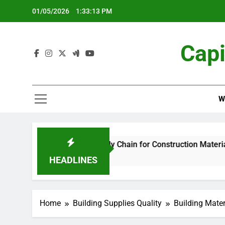
Skip
01/05/2026
1:33:14 PM
to
content
Capi
W
ng and Supply Chain for Construction Materials
HEADLINES
Home
Building Supplies Quality
Building Mater