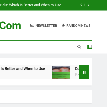
erials: Which Is Better and When to Use
 Technology Impact, Trends and Future
n.com
NEWSLETTER
RANDOM NEWS
terials: Future Trends and Innovations
Supply Chain for Construction Materials
erials: Which Is Better and When to Use
 Technology Impact, Trends and Future
terials: Future Trends and Innovations
 to Use
Construction Materials: Technology I
5 Months Ago