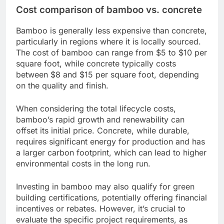
Cost comparison of bamboo vs. concrete
Bamboo is generally less expensive than concrete,
particularly in regions where it is locally sourced.
The cost of bamboo can range from $5 to $10 per
square foot, while concrete typically costs
between $8 and $15 per square foot, depending
on the quality and finish.
When considering the total lifecycle costs,
bamboo’s rapid growth and renewability can
offset its initial price. Concrete, while durable,
requires significant energy for production and has
a larger carbon footprint, which can lead to higher
environmental costs in the long run.
Investing in bamboo may also qualify for green
building certifications, potentially offering financial
incentives or rebates. However, it’s crucial to
evaluate the specific project requirements, as