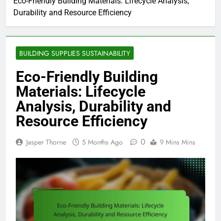
Eco-Friendly Building Materials: Lifecycle Analysis,
Durability and Resource Efficiency
BUILDING SUPPLIES SUSTAINABILITY
Eco-Friendly Building
Materials: Lifecycle
Analysis, Durability and
Resource Efficiency
0
Jasper Thorne
5 Months Ago
9 Mins Mins