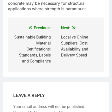
concrete may be necessary for structural
applications where strength is paramount.
Previous:
Next:
Post
navigation
Sustainable Building
Local vs Online
Material
Suppliers: Cost,
Certifications:
Availability and
Standards, Labels
Delivery Speed
and Compliance
LEAVE A REPLY
Your email address will not be published.