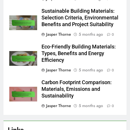
Sustainable Building Materials:
Selection Criteria, Environmental
Benefits and Project Suitability
Jasper Thorne
5 months ago
0
Eco-Friendly Building Materials:
Types, Benefits and Energy
Efficiency
Jasper Thorne
5 months ago
0
Carbon Footprint Comparison:
Materials, Emissions and
Sustainability
Jasper Thorne
5 months ago
0
Links