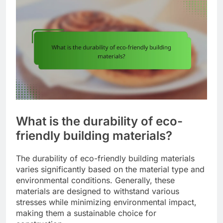
What is the durability of eco-
friendly building materials?
The durability of eco-friendly building materials
varies significantly based on the material type and
environmental conditions. Generally, these
materials are designed to withstand various
stresses while minimizing environmental impact,
making them a sustainable choice for