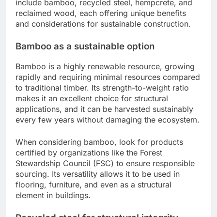
include bamboo, recycled steel, hempcrete, and
reclaimed wood, each offering unique benefits
and considerations for sustainable construction.
Bamboo as a sustainable option
Bamboo is a highly renewable resource, growing
rapidly and requiring minimal resources compared
to traditional timber. Its strength-to-weight ratio
makes it an excellent choice for structural
applications, and it can be harvested sustainably
every few years without damaging the ecosystem.
When considering bamboo, look for products
certified by organizations like the Forest
Stewardship Council (FSC) to ensure responsible
sourcing. Its versatility allows it to be used in
flooring, furniture, and even as a structural
element in buildings.