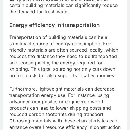
certain building materials can significantly reduce
the demand for fresh water.
Energy efficiency in transportation
Transportation of building materials can be a
significant source of energy consumption. Eco-
friendly materials are often sourced locally, which
reduces the distance they need to be transported
and, consequently, the energy required for
shipping. This local sourcing not only cuts down
on fuel costs but also supports local economies.
Furthermore, lightweight materials can decrease
transportation energy use. For instance, using
advanced composites or engineered wood
products can lead to lower shipping costs and
reduced carbon footprints during transport.
Choosing materials with these characteristics can
enhance overall resource efficiency in construction