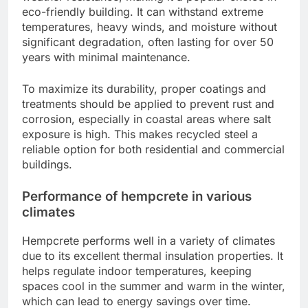
eco-friendly building. It can withstand extreme
temperatures, heavy winds, and moisture without
significant degradation, often lasting for over 50
years with minimal maintenance.
To maximize its durability, proper coatings and
treatments should be applied to prevent rust and
corrosion, especially in coastal areas where salt
exposure is high. This makes recycled steel a
reliable option for both residential and commercial
buildings.
Performance of hempcrete in various
climates
Hempcrete performs well in a variety of climates
due to its excellent thermal insulation properties. It
helps regulate indoor temperatures, keeping
spaces cool in the summer and warm in the winter,
which can lead to energy savings over time.