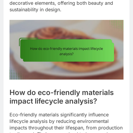
decorative elements, offering both beauty and
sustainability in design.
How do eco-friendly materials
impact lifecycle analysis?
Eco-friendly materials significantly influence
lifecycle analysis by reducing environmental
impacts throughout their lifespan, from production