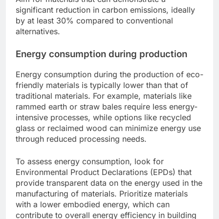
significant reduction in carbon emissions, ideally
by at least 30% compared to conventional
alternatives.
Energy consumption during production
Energy consumption during the production of eco-
friendly materials is typically lower than that of
traditional materials. For example, materials like
rammed earth or straw bales require less energy-
intensive processes, while options like recycled
glass or reclaimed wood can minimize energy use
through reduced processing needs.
To assess energy consumption, look for
Environmental Product Declarations (EPDs) that
provide transparent data on the energy used in the
manufacturing of materials. Prioritize materials
with a lower embodied energy, which can
contribute to overall energy efficiency in building