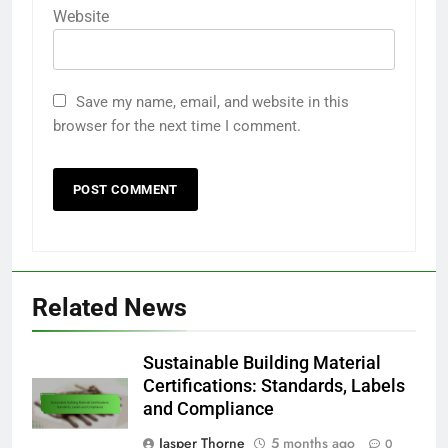
Website
Save my name, email, and website in this
browser for the next time I comment.
Related News
Sustainable Building Material
Certifications: Standards, Labels
and Compliance
Jasper Thorne
5 months ago
0