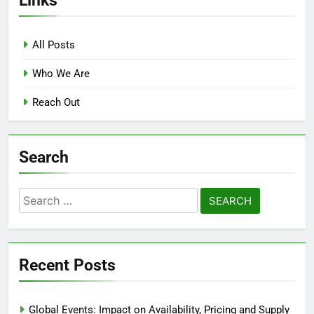
All Posts
Who We Are
Reach Out
Search
Search
for:
Recent Posts
Global Events: Impact on Availability, Pricing and Supply