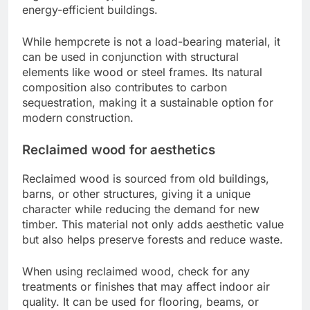
energy-efficient buildings.
While hempcrete is not a load-bearing material, it
can be used in conjunction with structural
elements like wood or steel frames. Its natural
composition also contributes to carbon
sequestration, making it a sustainable option for
modern construction.
Reclaimed wood for aesthetics
Reclaimed wood is sourced from old buildings,
barns, or other structures, giving it a unique
character while reducing the demand for new
timber. This material not only adds aesthetic value
but also helps preserve forests and reduce waste.
When using reclaimed wood, check for any
treatments or finishes that may affect indoor air
quality. It can be used for flooring, beams, or