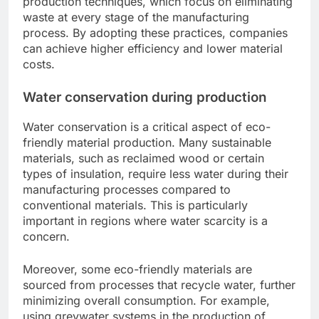
production techniques, which focus on eliminating
waste at every stage of the manufacturing
process. By adopting these practices, companies
can achieve higher efficiency and lower material
costs.
Water conservation during production
Water conservation is a critical aspect of eco-
friendly material production. Many sustainable
materials, such as reclaimed wood or certain
types of insulation, require less water during their
manufacturing processes compared to
conventional materials. This is particularly
important in regions where water scarcity is a
concern.
Moreover, some eco-friendly materials are
sourced from processes that recycle water, further
minimizing overall consumption. For example,
using greywater systems in the production of