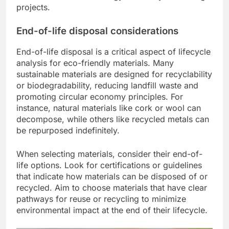
projects.
End-of-life disposal considerations
End-of-life disposal is a critical aspect of lifecycle
analysis for eco-friendly materials. Many
sustainable materials are designed for recyclability
or biodegradability, reducing landfill waste and
promoting circular economy principles. For
instance, natural materials like cork or wool can
decompose, while others like recycled metals can
be repurposed indefinitely.
When selecting materials, consider their end-of-
life options. Look for certifications or guidelines
that indicate how materials can be disposed of or
recycled. Aim to choose materials that have clear
pathways for reuse or recycling to minimize
environmental impact at the end of their lifecycle.