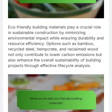
Eco-friendly building materials play a crucial role
in sustainable construction by minimizing
environmental impact while ensuring durability and
resource efficiency. Options such as bamboo,
recycled steel, hempcrete, and reclaimed wood
not only contribute to lower carbon emissions but
also enhance the overall sustainability of building
projects through effective lifecycle analysis.