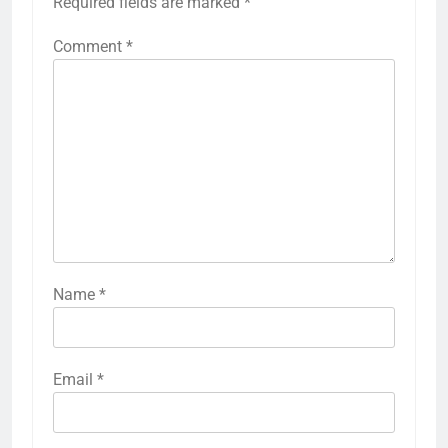
Required fields are marked
*
Comment
*
Name
*
Email
*