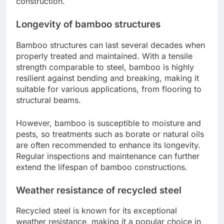
construction.
Longevity of bamboo structures
Bamboo structures can last several decades when
properly treated and maintained. With a tensile
strength comparable to steel, bamboo is highly
resilient against bending and breaking, making it
suitable for various applications, from flooring to
structural beams.
However, bamboo is susceptible to moisture and
pests, so treatments such as borate or natural oils
are often recommended to enhance its longevity.
Regular inspections and maintenance can further
extend the lifespan of bamboo constructions.
Weather resistance of recycled steel
Recycled steel is known for its exceptional
weather resistance, making it a popular choice in