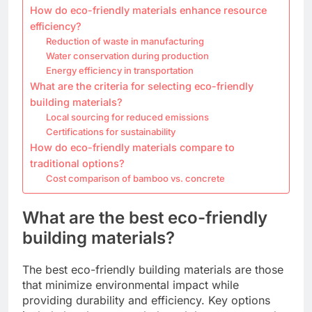
How do eco-friendly materials enhance resource
efficiency?
Reduction of waste in manufacturing
Water conservation during production
Energy efficiency in transportation
What are the criteria for selecting eco-friendly
building materials?
Local sourcing for reduced emissions
Certifications for sustainability
How do eco-friendly materials compare to
traditional options?
Cost comparison of bamboo vs. concrete
What are the best eco-friendly
building materials?
The best eco-friendly building materials are those
that minimize environmental impact while
providing durability and efficiency. Key options