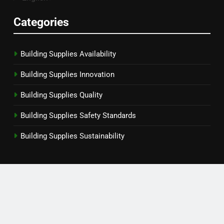
Categories
Building Supplies Availability
Building Supplies Innovation
Building Supplies Quality
Building Supplies Safety Standards
Building Supplies Sustainability