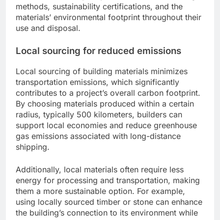
methods, sustainability certifications, and the
materials’ environmental footprint throughout their
use and disposal.
Local sourcing for reduced emissions
Local sourcing of building materials minimizes
transportation emissions, which significantly
contributes to a project’s overall carbon footprint.
By choosing materials produced within a certain
radius, typically 500 kilometers, builders can
support local economies and reduce greenhouse
gas emissions associated with long-distance
shipping.
Additionally, local materials often require less
energy for processing and transportation, making
them a more sustainable option. For example,
using locally sourced timber or stone can enhance
the building’s connection to its environment while