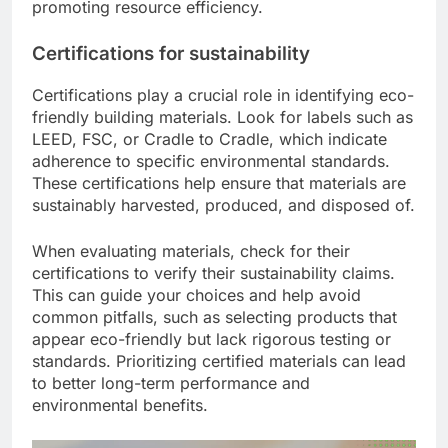
promoting resource efficiency.
Certifications for sustainability
Certifications play a crucial role in identifying eco-
friendly building materials. Look for labels such as
LEED, FSC, or Cradle to Cradle, which indicate
adherence to specific environmental standards.
These certifications help ensure that materials are
sustainably harvested, produced, and disposed of.
When evaluating materials, check for their
certifications to verify their sustainability claims.
This can guide your choices and help avoid
common pitfalls, such as selecting products that
appear eco-friendly but lack rigorous testing or
standards. Prioritizing certified materials can lead
to better long-term performance and
environmental benefits.