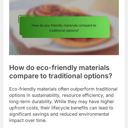
How do eco-friendly materials
compare to traditional options?
Eco-friendly materials often outperform traditional
options in sustainability, resource efficiency, and
long-term durability. While they may have higher
upfront costs, their lifecycle benefits can lead to
significant savings and reduced environmental
impact over time.