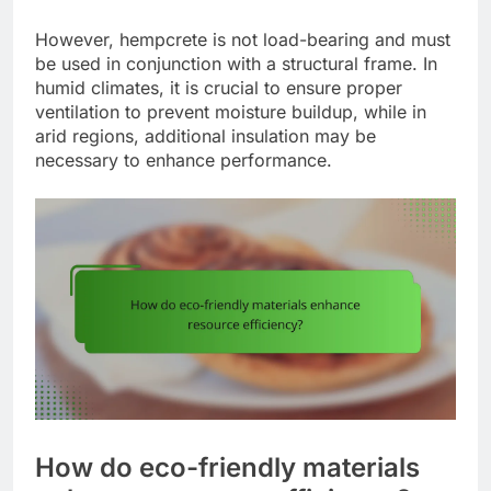
However, hempcrete is not load-bearing and must
be used in conjunction with a structural frame. In
humid climates, it is crucial to ensure proper
ventilation to prevent moisture buildup, while in
arid regions, additional insulation may be
necessary to enhance performance.
How do eco-friendly materials