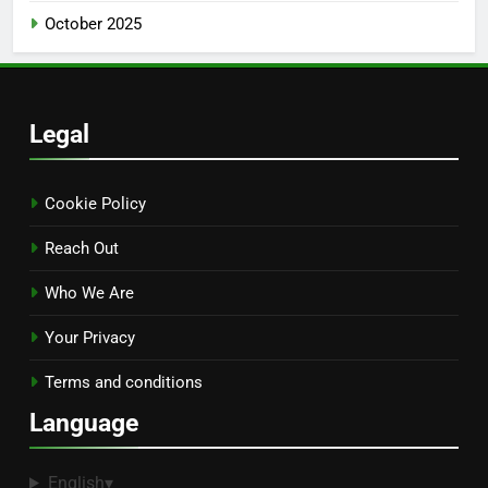
October 2025
Legal
Cookie Policy
Reach Out
Who We Are
Your Privacy
Terms and conditions
Language
English
▾