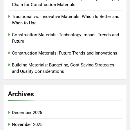
Chain for Construction Materials
Traditional vs. Innovative Materials: Which Is Better and
When to Use
Construction Materials: Technology Impact, Trends and
Future
Construction Materials: Future Trends and Innovations
Building Materials: Budgeting, Cost-Saving Strategies
and Quality Considerations
Archives
December 2025
November 2025