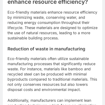
enhance resource efficiency?
Eco-friendly materials enhance resource efficiency
by minimizing waste, conserving water, and
reducing energy consumption throughout their
lifecycle. These materials are designed to optimize
the use of natural resources, leading to a more
sustainable building process.
Reduction of waste in manufacturing
Eco-friendly materials often utilize sustainable
manufacturing processes that significantly reduce
waste. For instance, materials like bamboo and
recycled steel can be produced with minimal
byproducts compared to traditional materials. This
not only conserves resources but also lowers
disposal costs and environmental impact.
Additionally, manufacturers can implement lean