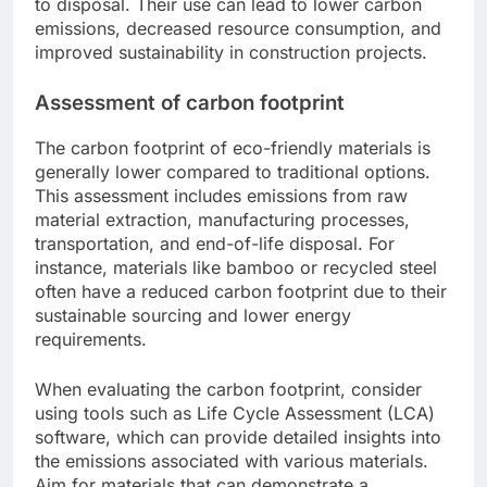
to disposal. Their use can lead to lower carbon
emissions, decreased resource consumption, and
improved sustainability in construction projects.
Assessment of carbon footprint
The carbon footprint of eco-friendly materials is
generally lower compared to traditional options.
This assessment includes emissions from raw
material extraction, manufacturing processes,
transportation, and end-of-life disposal. For
instance, materials like bamboo or recycled steel
often have a reduced carbon footprint due to their
sustainable sourcing and lower energy
requirements.
When evaluating the carbon footprint, consider
using tools such as Life Cycle Assessment (LCA)
software, which can provide detailed insights into
the emissions associated with various materials.
Aim for materials that can demonstrate a