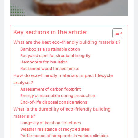
Key sections in the article:
What are the best eco-friendly building materials?
Bamboo as a sustainable option
Recycled steel for structural integrity
Hempcrete for insulation
Reclaimed wood for aesthetics
How do eco-friendly materials impact lifecycle
analysis?
Assessment of carbon footprint
Energy consumption during production
End-of-life disposal considerations
What is the durability of eco-friendly building
materials?
Longevity of bamboo structures
Weather resistance of recycled steel
Performance of hempcrete in various climates