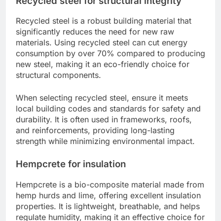
Recycled steel for structural integrity
Recycled steel is a robust building material that
significantly reduces the need for new raw
materials. Using recycled steel can cut energy
consumption by over 70% compared to producing
new steel, making it an eco-friendly choice for
structural components.
When selecting recycled steel, ensure it meets
local building codes and standards for safety and
durability. It is often used in frameworks, roofs,
and reinforcements, providing long-lasting
strength while minimizing environmental impact.
Hempcrete for insulation
Hempcrete is a bio-composite material made from
hemp hurds and lime, offering excellent insulation
properties. It is lightweight, breathable, and helps
regulate humidity, making it an effective choice for