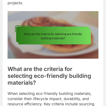
projects.
What are the criteria for
selecting eco-friendly building
materials?
When selecting eco-friendly building materials,
consider their lifecycle impact, durability, and
resource efficiency. Key criteria include sourcing