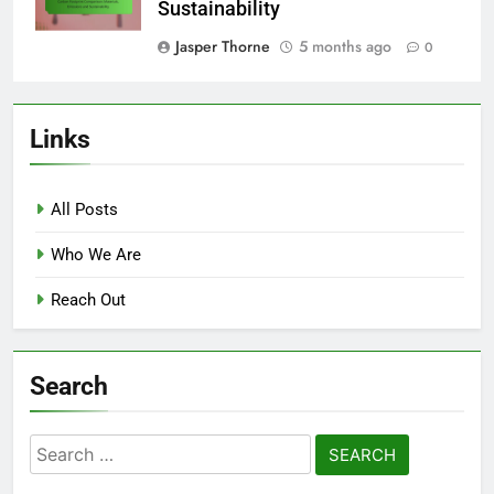
Sustainability
Jasper Thorne
5 months ago
0
Links
All Posts
Who We Are
Reach Out
Search
Search
for: