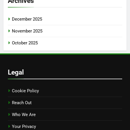
Archives
December 2025
November 2025
October 2025
Legal
Cookie Policy
Reach Out
Who We Are
Your Privacy