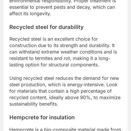
environmental responsibility. Proper treatment is
essential to prevent pests and decay, which can
affect its longevity.
Recycled steel for durability
Recycled steel is an excellent choice for
construction due to its strength and durability. It
can withstand extreme weather conditions and is
resistant to termites and rot, making it a long-
lasting option for structural components.
Using recycled steel reduces the demand for new
steel production, which is energy-intensive. Look
for materials that contain a high percentage of
recycled content, ideally above 90%, to maximize
sustainability benefits.
Hempcrete for insulation
Hempcrete is a bio-composite material made from