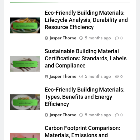
Eco-Friendly Building Materials:
Lifecycle Analysis, Durability and
Resource Efficiency
Jasper Thorne
5 months ago
0
Sustainable Building Material
Certifications: Standards, Labels
and Compliance
Jasper Thorne
5 months ago
0
Eco-Friendly Building Materials:
Types, Benefits and Energy
Efficiency
Jasper Thorne
5 months ago
0
Carbon Footprint Comparison:
Materials, Emissions and