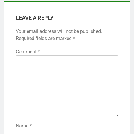
LEAVE A REPLY
Your email address will not be published.
Required fields are marked
*
Comment
*
Name
*