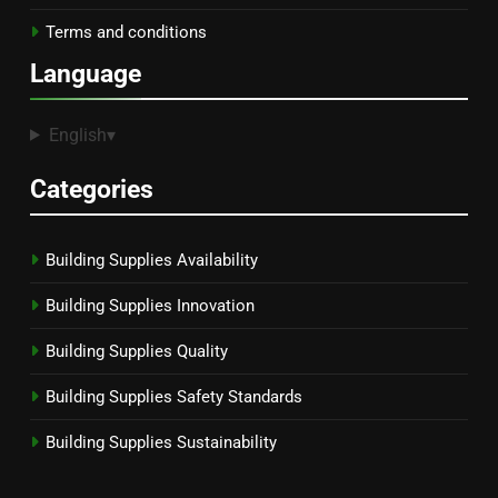
Terms and conditions
Language
English
▾
Categories
Building Supplies Availability
Building Supplies Innovation
Building Supplies Quality
Building Supplies Safety Standards
Building Supplies Sustainability