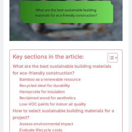
Key sections in the article:
What are the best sustainable building materials
for eco-friendly construction?
Bamboo as a renewable resource
Recycled steel for durability
Hempcrete for insulation
Reclaimed wood for aesthetics
Low-VOC paints for indoor air quality
How to select sustainable building materials for a
project?
Assess environmental impact
Evaluate lifecycle costs