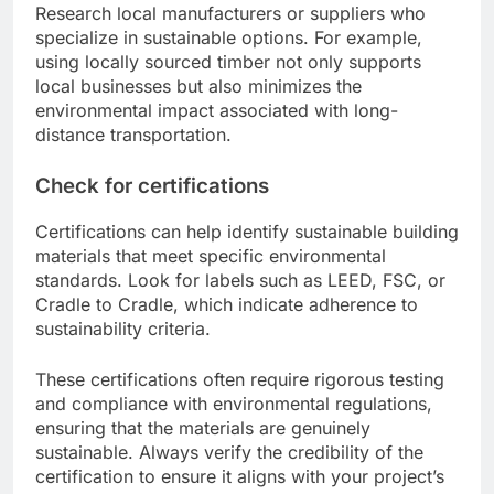
Research local manufacturers or suppliers who
specialize in sustainable options. For example,
using locally sourced timber not only supports
local businesses but also minimizes the
environmental impact associated with long-
distance transportation.
Check for certifications
Certifications can help identify sustainable building
materials that meet specific environmental
standards. Look for labels such as LEED, FSC, or
Cradle to Cradle, which indicate adherence to
sustainability criteria.
These certifications often require rigorous testing
and compliance with environmental regulations,
ensuring that the materials are genuinely
sustainable. Always verify the credibility of the
certification to ensure it aligns with your project’s