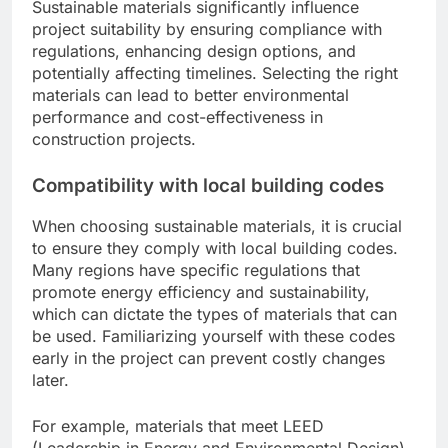
Sustainable materials significantly influence
project suitability by ensuring compliance with
regulations, enhancing design options, and
potentially affecting timelines. Selecting the right
materials can lead to better environmental
performance and cost-effectiveness in
construction projects.
Compatibility with local building codes
When choosing sustainable materials, it is crucial
to ensure they comply with local building codes.
Many regions have specific regulations that
promote energy efficiency and sustainability,
which can dictate the types of materials that can
be used. Familiarizing yourself with these codes
early in the project can prevent costly changes
later.
For example, materials that meet LEED