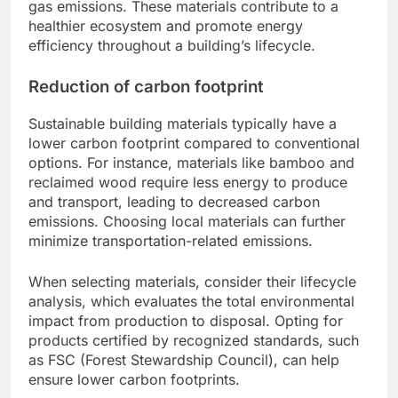
gas emissions. These materials contribute to a
healthier ecosystem and promote energy
efficiency throughout a building’s lifecycle.
Reduction of carbon footprint
Sustainable building materials typically have a
lower carbon footprint compared to conventional
options. For instance, materials like bamboo and
reclaimed wood require less energy to produce
and transport, leading to decreased carbon
emissions. Choosing local materials can further
minimize transportation-related emissions.
When selecting materials, consider their lifecycle
analysis, which evaluates the total environmental
impact from production to disposal. Opting for
products certified by recognized standards, such
as FSC (Forest Stewardship Council), can help
ensure lower carbon footprints.