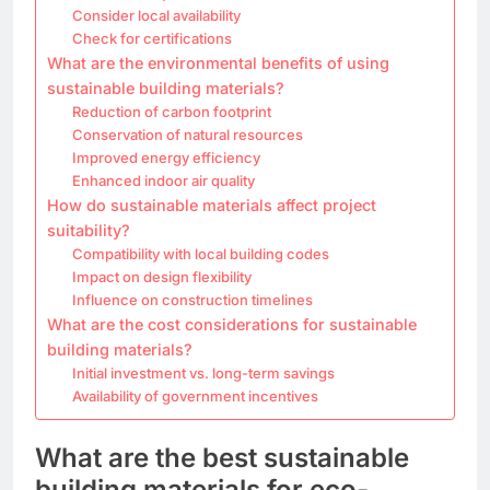
Consider local availability
Check for certifications
What are the environmental benefits of using
sustainable building materials?
Reduction of carbon footprint
Conservation of natural resources
Improved energy efficiency
Enhanced indoor air quality
How do sustainable materials affect project
suitability?
Compatibility with local building codes
Impact on design flexibility
Influence on construction timelines
What are the cost considerations for sustainable
building materials?
Initial investment vs. long-term savings
Availability of government incentives
What are the best sustainable
building materials for eco-