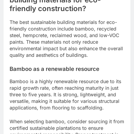
friendly construction?
The best sustainable building materials for eco-
friendly construction include bamboo, recycled
steel, hempcrete, reclaimed wood, and low-VOC
paints. These materials not only reduce
environmental impact but also enhance the overall
quality and aesthetics of buildings.
Bamboo as a renewable resource
Bamboo is a highly renewable resource due to its
rapid growth rate, often reaching maturity in just
three to five years. It is strong, lightweight, and
versatile, making it suitable for various structural
applications, from flooring to scaffolding.
When selecting bamboo, consider sourcing it from
certified sustainable plantations to ensure