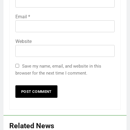
Email
*
Website
Save my name, email, and website in this
browser for the next time I comment.
Related News