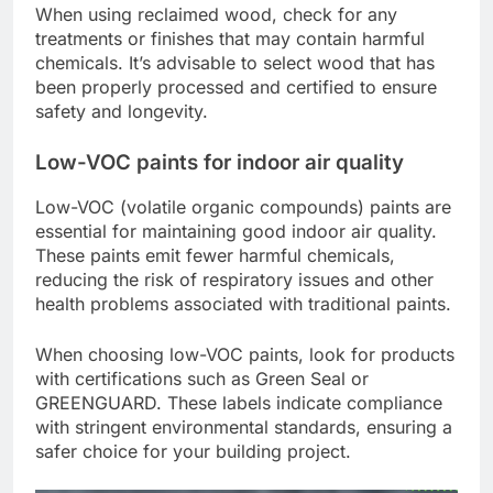
When using reclaimed wood, check for any
treatments or finishes that may contain harmful
chemicals. It’s advisable to select wood that has
been properly processed and certified to ensure
safety and longevity.
Low-VOC paints for indoor air quality
Low-VOC (volatile organic compounds) paints are
essential for maintaining good indoor air quality.
These paints emit fewer harmful chemicals,
reducing the risk of respiratory issues and other
health problems associated with traditional paints.
When choosing low-VOC paints, look for products
with certifications such as Green Seal or
GREENGUARD. These labels indicate compliance
with stringent environmental standards, ensuring a
safer choice for your building project.