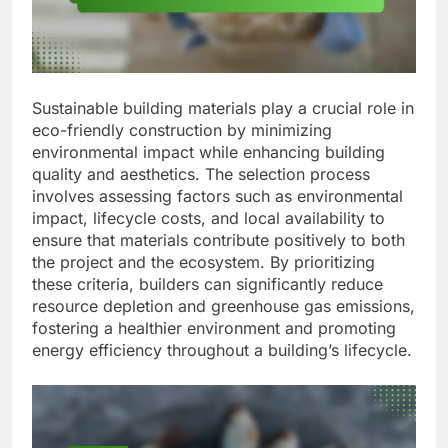
Sustainable building materials play a crucial role in
eco-friendly construction by minimizing
environmental impact while enhancing building
quality and aesthetics. The selection process
involves assessing factors such as environmental
impact, lifecycle costs, and local availability to
ensure that materials contribute positively to both
the project and the ecosystem. By prioritizing
these criteria, builders can significantly reduce
resource depletion and greenhouse gas emissions,
fostering a healthier environment and promoting
energy efficiency throughout a building’s lifecycle.