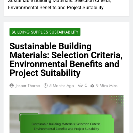
Sustainable Building Materials: Selection Criteria,
Environmental Benefits and Project Suitability
BUILDING SUPPLIES SUSTAINABILITY
Sustainable Building
Materials: Selection Criteria,
Environmental Benefits and
Project Suitability
0
Jasper Thorne
5 Months Ago
9 Mins Mins