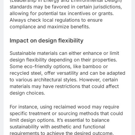
(Leadership in Energy and Environmental Design)
standards may be favored in certain jurisdictions,
allowing for potential tax incentives or grants.
Always check local regulations to ensure
compliance and maximize benefits.
Impact on design flexibility
Sustainable materials can either enhance or limit
design flexibility depending on their properties.
Some eco-friendly options, like bamboo or
recycled steel, offer versatility and can be adapted
to various architectural styles. However, certain
materials may have restrictions that could affect
design choices.
For instance, using reclaimed wood may require
specific treatment or sourcing methods that could
limit design options. It’s essential to balance
sustainability with aesthetic and functional
requirements to achieve the desired outcome.