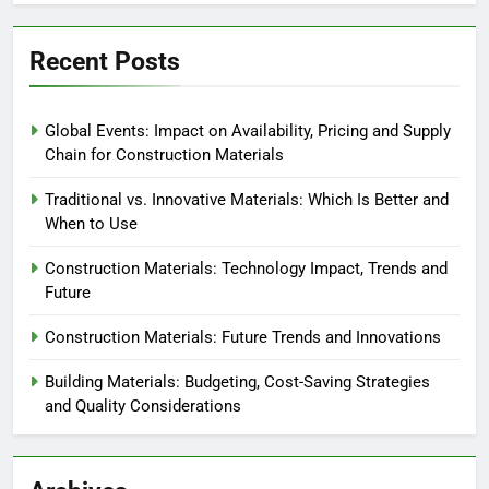
Recent Posts
Global Events: Impact on Availability, Pricing and Supply
Chain for Construction Materials
Traditional vs. Innovative Materials: Which Is Better and
When to Use
Construction Materials: Technology Impact, Trends and
Future
Construction Materials: Future Trends and Innovations
Building Materials: Budgeting, Cost-Saving Strategies
and Quality Considerations