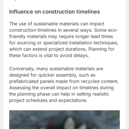
Influence on construction timelines
The use of sustainable materials can impact
construction timelines in several ways. Some eco-
friendly materials may require longer lead times
for sourcing or specialized installation techniques,
which can extend project durations. Planning for
these factors is vital to avoid delays.
Conversely, many sustainable materials are
designed for quicker assembly, such as
prefabricated panels made from recycled content.
Assessing the overall impact on timelines during
the planning phase can help in setting realistic
project schedules and expectations.