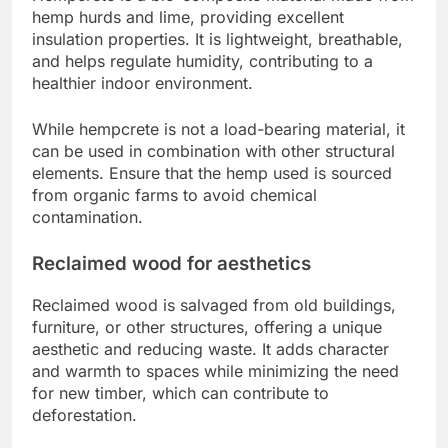
hemp hurds and lime, providing excellent
insulation properties. It is lightweight, breathable,
and helps regulate humidity, contributing to a
healthier indoor environment.
While hempcrete is not a load-bearing material, it
can be used in combination with other structural
elements. Ensure that the hemp used is sourced
from organic farms to avoid chemical
contamination.
Reclaimed wood for aesthetics
Reclaimed wood is salvaged from old buildings,
furniture, or other structures, offering a unique
aesthetic and reducing waste. It adds character
and warmth to spaces while minimizing the need
for new timber, which can contribute to
deforestation.