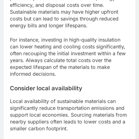
efficiency, and disposal costs over time.
Sustainable materials may have higher upfront
costs but can lead to savings through reduced
energy bills and longer lifespans.
For instance, investing in high-quality insulation
can lower heating and cooling costs significantly,
often recouping the initial investment within a few
years. Always calculate total costs over the
expected lifespan of the materials to make
informed decisions.
Consider local availability
Local availability of sustainable materials can
significantly reduce transportation emissions and
support local economies. Sourcing materials from
nearby suppliers often leads to lower costs and a
smaller carbon footprint.