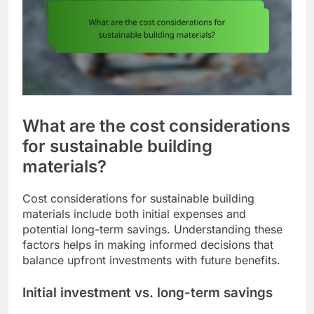
What are the cost considerations
for sustainable building
materials?
Cost considerations for sustainable building
materials include both initial expenses and
potential long-term savings. Understanding these
factors helps in making informed decisions that
balance upfront investments with future benefits.
Initial investment vs. long-term savings