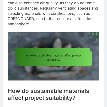
can also enhance air quality, as they do not emit
toxic substances. Regularly ventilating spaces and
selecting materials with certifications, such as
GREENGUARD, can further ensure a safe indoor
atmosphere.
How do sustainable materials
affect project suitability?