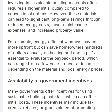
Investing in sustainable building materials often
requires a higher initial outlay compared to
conventional options. However, these materials
can lead to significant long-term savings through
reduced energy costs, lower maintenance
expenses, and increased property value.
For example, energy-efficient windows may cost
more upfront but can save homeowners hundreds
of dollars annually on heating and cooling. It’s
essential to evaluate the payback period, which
can range from a few years to over a decade,
depending on the material and local energy prices.
Availability of government incentives
Many governments offer incentives for using
sustainable building materials, which can offset
initial costs. These incentives may include tax
credits, rebates, or grants aimed at promoting