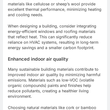
materials like cellulose or sheep’s wool provide
excellent thermal performance, minimizing heating
and cooling needs.
When designing a building, consider integrating
energy-efficient windows and roofing materials
that reflect heat. This can significantly reduce
reliance on HVAC systems, resulting in long-term
energy savings and a smaller carbon footprint.
Enhanced indoor air quality
Many sustainable building materials contribute to
improved indoor air quality by minimizing harmful
emissions. Materials such as low-VOC (volatile
organic compounds) paints and finishes help
reduce pollutants, creating a healthier living
environment.
Choosing natural materials like cork or bamboo