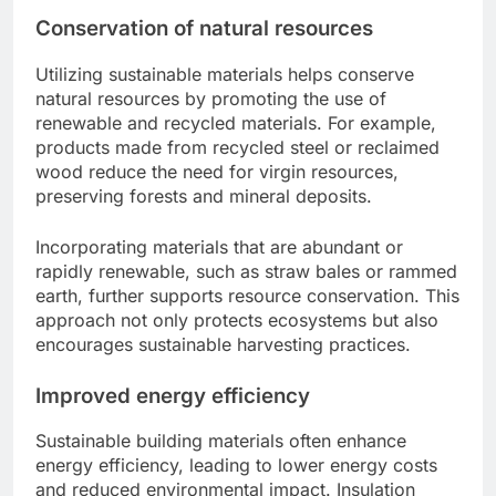
Conservation of natural resources
Utilizing sustainable materials helps conserve
natural resources by promoting the use of
renewable and recycled materials. For example,
products made from recycled steel or reclaimed
wood reduce the need for virgin resources,
preserving forests and mineral deposits.
Incorporating materials that are abundant or
rapidly renewable, such as straw bales or rammed
earth, further supports resource conservation. This
approach not only protects ecosystems but also
encourages sustainable harvesting practices.
Improved energy efficiency
Sustainable building materials often enhance
energy efficiency, leading to lower energy costs
and reduced environmental impact. Insulation