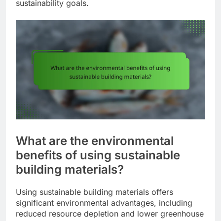
sustainability goals.
What are the environmental
benefits of using sustainable
building materials?
Using sustainable building materials offers
significant environmental advantages, including
reduced resource depletion and lower greenhouse