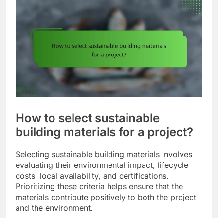
How to select sustainable
building materials for a project?
Selecting sustainable building materials involves
evaluating their environmental impact, lifecycle
costs, local availability, and certifications.
Prioritizing these criteria helps ensure that the
materials contribute positively to both the project
and the environment.