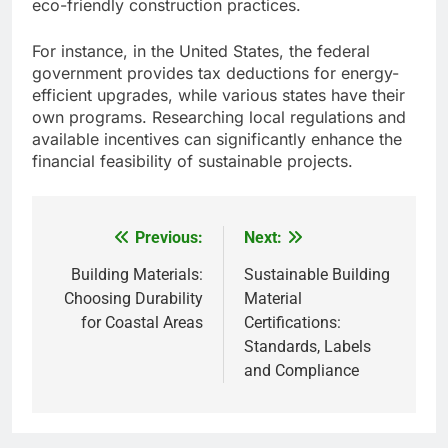
eco-friendly construction practices.
For instance, in the United States, the federal
government provides tax deductions for energy-
efficient upgrades, while various states have their
own programs. Researching local regulations and
available incentives can significantly enhance the
financial feasibility of sustainable projects.
Previous:
Next:
Post
navigation
Building Materials:
Sustainable Building
Choosing Durability
Material
for Coastal Areas
Certifications:
Standards, Labels
and Compliance