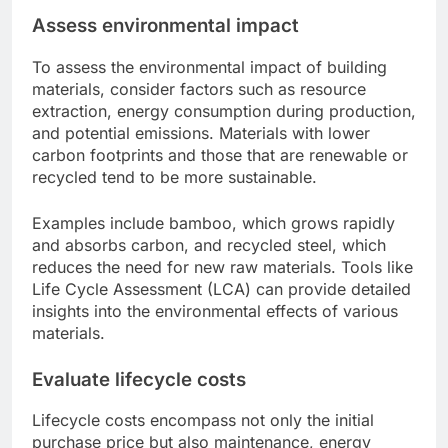
Assess environmental impact
To assess the environmental impact of building
materials, consider factors such as resource
extraction, energy consumption during production,
and potential emissions. Materials with lower
carbon footprints and those that are renewable or
recycled tend to be more sustainable.
Examples include bamboo, which grows rapidly
and absorbs carbon, and recycled steel, which
reduces the need for new raw materials. Tools like
Life Cycle Assessment (LCA) can provide detailed
insights into the environmental effects of various
materials.
Evaluate lifecycle costs
Lifecycle costs encompass not only the initial
purchase price but also maintenance, energy