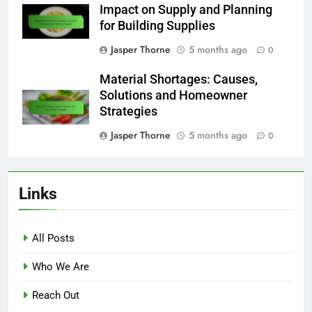
Impact on Supply and Planning
for Building Supplies
Jasper Thorne
5 months ago
0
Material Shortages: Causes,
Solutions and Homeowner
Strategies
Jasper Thorne
5 months ago
0
Links
All Posts
Who We Are
Reach Out