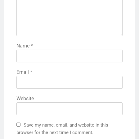
Name
*
Email
*
Website
Save my name, email, and website in this
browser for the next time I comment.