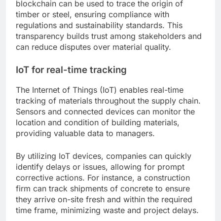
blockchain can be used to trace the origin of
timber or steel, ensuring compliance with
regulations and sustainability standards. This
transparency builds trust among stakeholders and
can reduce disputes over material quality.
IoT for real-time tracking
The Internet of Things (IoT) enables real-time
tracking of materials throughout the supply chain.
Sensors and connected devices can monitor the
location and condition of building materials,
providing valuable data to managers.
By utilizing IoT devices, companies can quickly
identify delays or issues, allowing for prompt
corrective actions. For instance, a construction
firm can track shipments of concrete to ensure
they arrive on-site fresh and within the required
time frame, minimizing waste and project delays.