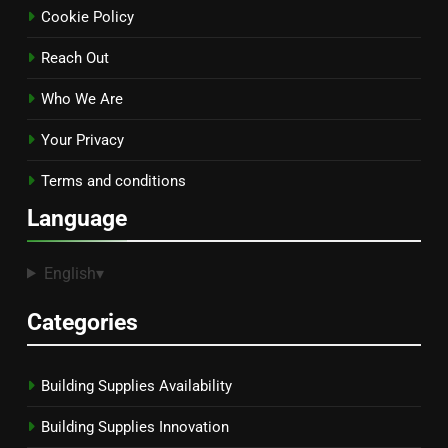
Cookie Policy
Reach Out
Who We Are
Your Privacy
Terms and conditions
Language
English
▾
Categories
Building Supplies Availability
Building Supplies Innovation