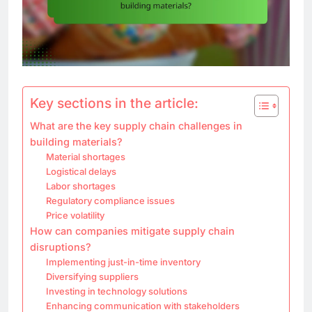
Key sections in the article:
What are the key supply chain challenges in
building materials?
Material shortages
Logistical delays
Labor shortages
Regulatory compliance issues
Price volatility
How can companies mitigate supply chain
disruptions?
Implementing just-in-time inventory
Diversifying suppliers
Investing in technology solutions
Enhancing communication with stakeholders