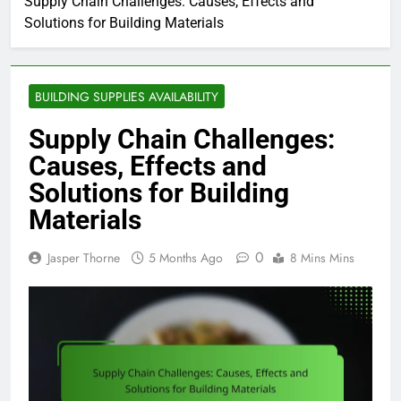
Supply Chain Challenges: Causes, Effects and
Solutions for Building Materials
BUILDING SUPPLIES AVAILABILITY
Supply Chain Challenges:
Causes, Effects and
Solutions for Building
Materials
0
Jasper Thorne
5 Months Ago
8 Mins Mins