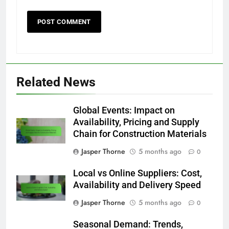
Related News
Global Events: Impact on
Availability, Pricing and Supply
Chain for Construction Materials
Jasper Thorne
5 months ago
0
Local vs Online Suppliers: Cost,
Availability and Delivery Speed
Jasper Thorne
5 months ago
0
Seasonal Demand: Trends,