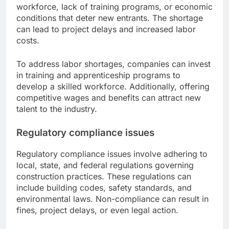
workforce, lack of training programs, or economic
conditions that deter new entrants. The shortage
can lead to project delays and increased labor
costs.
To address labor shortages, companies can invest
in training and apprenticeship programs to
develop a skilled workforce. Additionally, offering
competitive wages and benefits can attract new
talent to the industry.
Regulatory compliance issues
Regulatory compliance issues involve adhering to
local, state, and federal regulations governing
construction practices. These regulations can
include building codes, safety standards, and
environmental laws. Non-compliance can result in
fines, project delays, or even legal action.