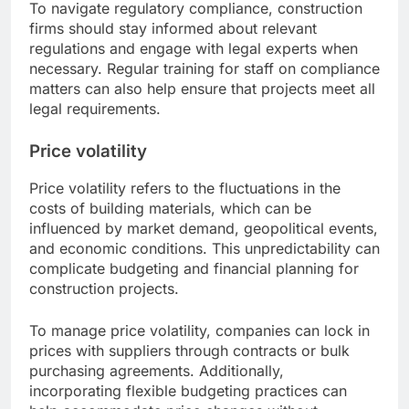
To navigate regulatory compliance, construction
firms should stay informed about relevant
regulations and engage with legal experts when
necessary. Regular training for staff on compliance
matters can also help ensure that projects meet all
legal requirements.
Price volatility
Price volatility refers to the fluctuations in the
costs of building materials, which can be
influenced by market demand, geopolitical events,
and economic conditions. This unpredictability can
complicate budgeting and financial planning for
construction projects.
To manage price volatility, companies can lock in
prices with suppliers through contracts or bulk
purchasing agreements. Additionally,
incorporating flexible budgeting practices can