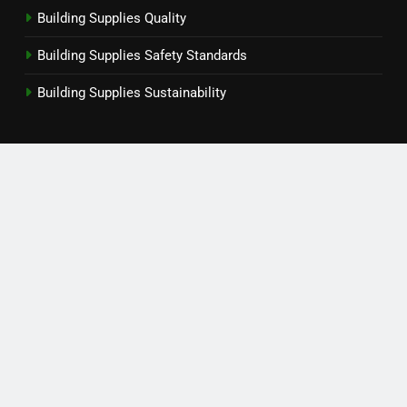
Building Supplies Quality
Building Supplies Safety Standards
Building Supplies Sustainability