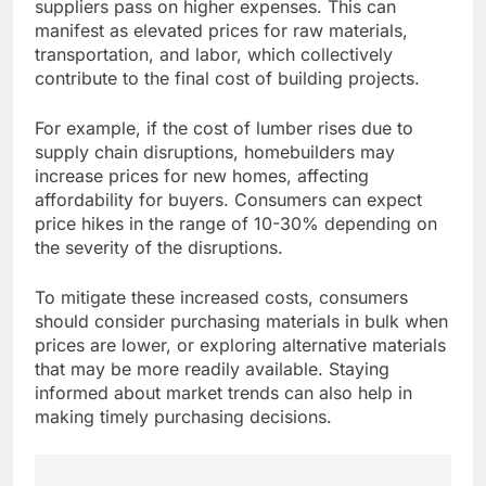
suppliers pass on higher expenses. This can
manifest as elevated prices for raw materials,
transportation, and labor, which collectively
contribute to the final cost of building projects.
For example, if the cost of lumber rises due to
supply chain disruptions, homebuilders may
increase prices for new homes, affecting
affordability for buyers. Consumers can expect
price hikes in the range of 10-30% depending on
the severity of the disruptions.
To mitigate these increased costs, consumers
should consider purchasing materials in bulk when
prices are lower, or exploring alternative materials
that may be more readily available. Staying
informed about market trends can also help in
making timely purchasing decisions.