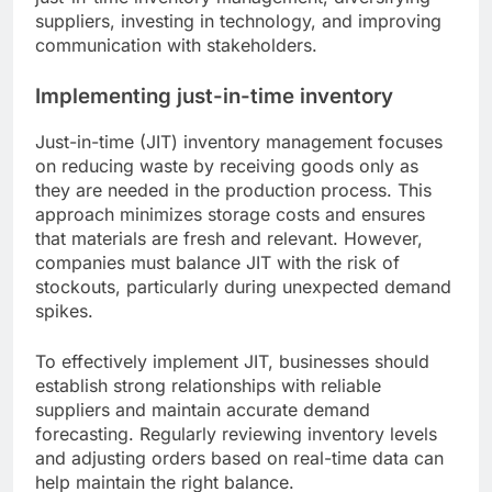
suppliers, investing in technology, and improving
communication with stakeholders.
Implementing just-in-time inventory
Just-in-time (JIT) inventory management focuses
on reducing waste by receiving goods only as
they are needed in the production process. This
approach minimizes storage costs and ensures
that materials are fresh and relevant. However,
companies must balance JIT with the risk of
stockouts, particularly during unexpected demand
spikes.
To effectively implement JIT, businesses should
establish strong relationships with reliable
suppliers and maintain accurate demand
forecasting. Regularly reviewing inventory levels
and adjusting orders based on real-time data can
help maintain the right balance.