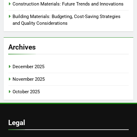
Construction Materials: Future Trends and Innovations
Building Materials: Budgeting, Cost-Saving Strategies
and Quality Considerations
Archives
December 2025
November 2025
October 2025
Legal