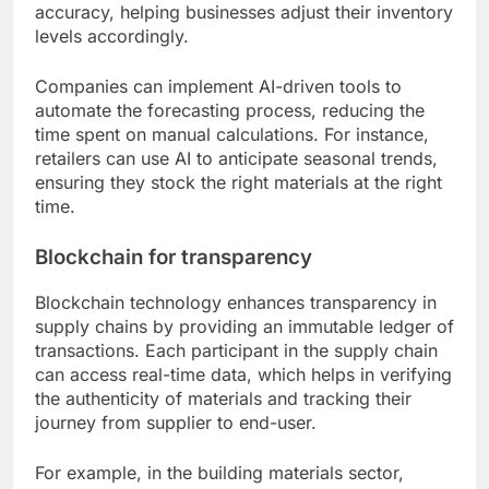
accuracy, helping businesses adjust their inventory
levels accordingly.
Companies can implement AI-driven tools to
automate the forecasting process, reducing the
time spent on manual calculations. For instance,
retailers can use AI to anticipate seasonal trends,
ensuring they stock the right materials at the right
time.
Blockchain for transparency
Blockchain technology enhances transparency in
supply chains by providing an immutable ledger of
transactions. Each participant in the supply chain
can access real-time data, which helps in verifying
the authenticity of materials and tracking their
journey from supplier to end-user.
For example, in the building materials sector,