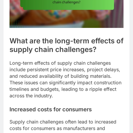
What are the long-term effects of
supply chain challenges?
Long-term effects of supply chain challenges
include persistent price increases, project delays,
and reduced availability of building materials.
These issues can significantly impact construction
timelines and budgets, leading to a ripple effect
across the industry.
Increased costs for consumers
Supply chain challenges often lead to increased
costs for consumers as manufacturers and