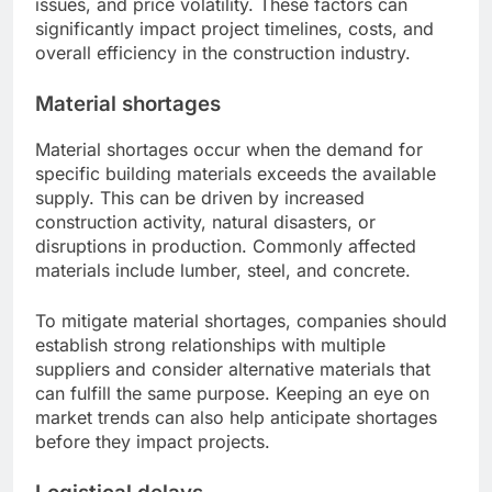
issues, and price volatility. These factors can
significantly impact project timelines, costs, and
overall efficiency in the construction industry.
Material shortages
Material shortages occur when the demand for
specific building materials exceeds the available
supply. This can be driven by increased
construction activity, natural disasters, or
disruptions in production. Commonly affected
materials include lumber, steel, and concrete.
To mitigate material shortages, companies should
establish strong relationships with multiple
suppliers and consider alternative materials that
can fulfill the same purpose. Keeping an eye on
market trends can also help anticipate shortages
before they impact projects.