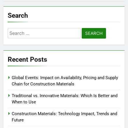
Search
Search
for:
Recent Posts
Global Events: Impact on Availability, Pricing and Supply
Chain for Construction Materials
Traditional vs. Innovative Materials: Which Is Better and
When to Use
Construction Materials: Technology Impact, Trends and
Future