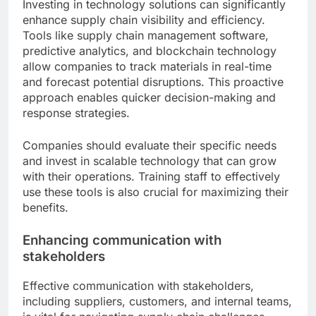
Investing in technology solutions can significantly
enhance supply chain visibility and efficiency.
Tools like supply chain management software,
predictive analytics, and blockchain technology
allow companies to track materials in real-time
and forecast potential disruptions. This proactive
approach enables quicker decision-making and
response strategies.
Companies should evaluate their specific needs
and invest in scalable technology that can grow
with their operations. Training staff to effectively
use these tools is also crucial for maximizing their
benefits.
Enhancing communication with
stakeholders
Effective communication with stakeholders,
including suppliers, customers, and internal teams,