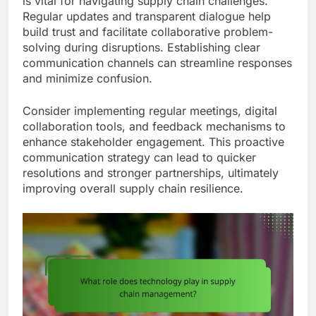
is vital for navigating supply chain challenges.
Regular updates and transparent dialogue help
build trust and facilitate collaborative problem-
solving during disruptions. Establishing clear
communication channels can streamline responses
and minimize confusion.
Consider implementing regular meetings, digital
collaboration tools, and feedback mechanisms to
enhance stakeholder engagement. This proactive
communication strategy can lead to quicker
resolutions and stronger partnerships, ultimately
improving overall supply chain resilience.