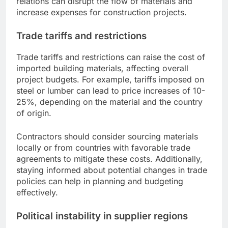
relations can disrupt the flow of materials and
increase expenses for construction projects.
Trade tariffs and restrictions
Trade tariffs and restrictions can raise the cost of
imported building materials, affecting overall
project budgets. For example, tariffs imposed on
steel or lumber can lead to price increases of 10-
25%, depending on the material and the country
of origin.
Contractors should consider sourcing materials
locally or from countries with favorable trade
agreements to mitigate these costs. Additionally,
staying informed about potential changes in trade
policies can help in planning and budgeting
effectively.
Political instability in supplier regions