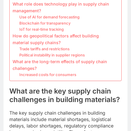
What role does technology play in supply chain
management?
Use of AI for demand forecasting
Blockchain for transparency
IoT for real-time tracking
How do geopolitical factors affect building
material supply chains?
Trade tariffs and restrictions
Political instability in supplier regions
What are the long-term effects of supply chain
challenges?
Increased costs for consumers
What are the key supply chain
challenges in building materials?
The key supply chain challenges in building
materials include material shortages, logistical
delays, labor shortages, regulatory compliance