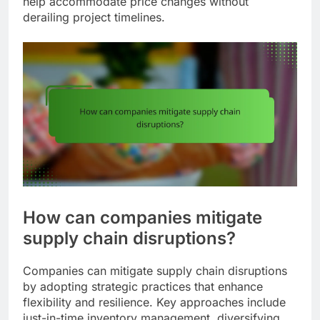
help accommodate price changes without
derailing project timelines.
How can companies mitigate
supply chain disruptions?
Companies can mitigate supply chain disruptions
by adopting strategic practices that enhance
flexibility and resilience. Key approaches include
just-in-time inventory management, diversifying