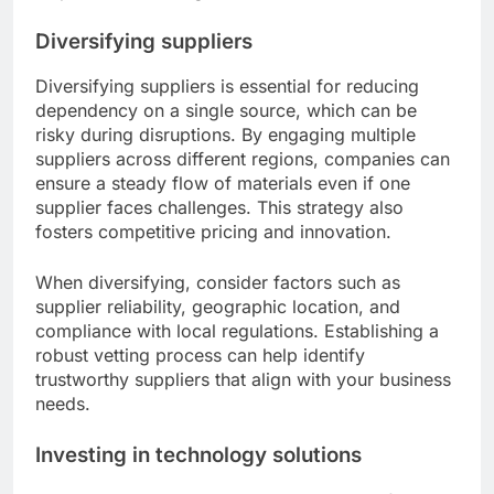
Diversifying suppliers
Diversifying suppliers is essential for reducing
dependency on a single source, which can be
risky during disruptions. By engaging multiple
suppliers across different regions, companies can
ensure a steady flow of materials even if one
supplier faces challenges. This strategy also
fosters competitive pricing and innovation.
When diversifying, consider factors such as
supplier reliability, geographic location, and
compliance with local regulations. Establishing a
robust vetting process can help identify
trustworthy suppliers that align with your business
needs.
Investing in technology solutions