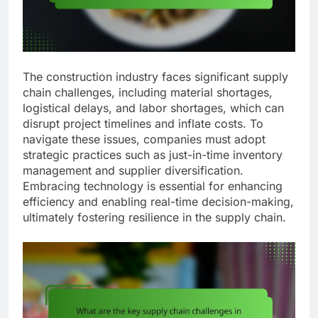
The construction industry faces significant supply
chain challenges, including material shortages,
logistical delays, and labor shortages, which can
disrupt project timelines and inflate costs. To
navigate these issues, companies must adopt
strategic practices such as just-in-time inventory
management and supplier diversification.
Embracing technology is essential for enhancing
efficiency and enabling real-time decision-making,
ultimately fostering resilience in the supply chain.