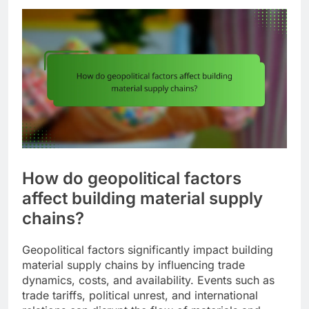
How do geopolitical factors
affect building material supply
chains?
Geopolitical factors significantly impact building
material supply chains by influencing trade
dynamics, costs, and availability. Events such as
trade tariffs, political unrest, and international