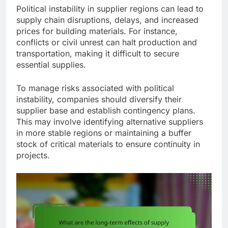
Political instability in supplier regions can lead to
supply chain disruptions, delays, and increased
prices for building materials. For instance,
conflicts or civil unrest can halt production and
transportation, making it difficult to secure
essential supplies.
To manage risks associated with political
instability, companies should diversify their
supplier base and establish contingency plans.
This may involve identifying alternative suppliers
in more stable regions or maintaining a buffer
stock of critical materials to ensure continuity in
projects.