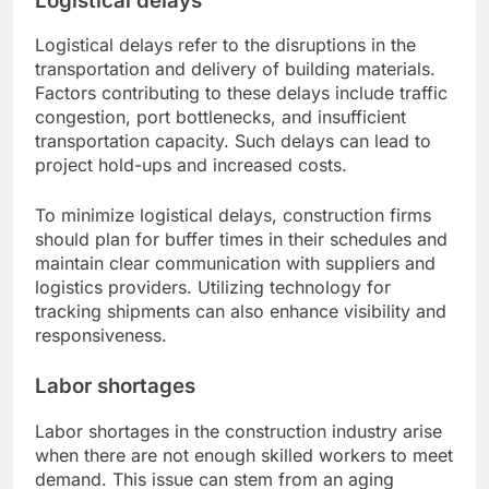
Logistical delays
Logistical delays refer to the disruptions in the
transportation and delivery of building materials.
Factors contributing to these delays include traffic
congestion, port bottlenecks, and insufficient
transportation capacity. Such delays can lead to
project hold-ups and increased costs.
To minimize logistical delays, construction firms
should plan for buffer times in their schedules and
maintain clear communication with suppliers and
logistics providers. Utilizing technology for
tracking shipments can also enhance visibility and
responsiveness.
Labor shortages
Labor shortages in the construction industry arise
when there are not enough skilled workers to meet
demand. This issue can stem from an aging