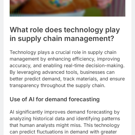
What role does technology play
in supply chain management?
Technology plays a crucial role in supply chain
management by enhancing efficiency, improving
accuracy, and enabling real-time decision-making.
By leveraging advanced tools, businesses can
better predict demand, track materials, and ensure
transparency throughout the supply chain.
Use of AI for demand forecasting
AI significantly improves demand forecasting by
analyzing historical data and identifying patterns
that human analysts might miss. This technology
can predict fluctuations in demand with greater