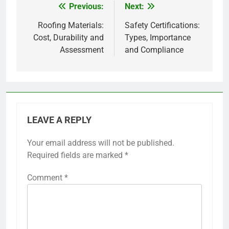
Previous:
Next:
Post
navigation
Roofing Materials:
Safety Certifications:
Cost, Durability and
Types, Importance
Assessment
and Compliance
LEAVE A REPLY
Your email address will not be published.
Required fields are marked
*
Comment
*