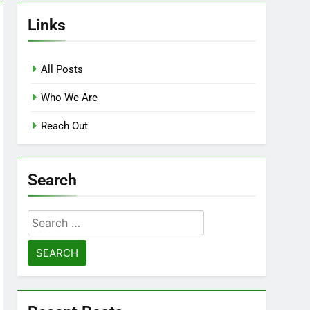
Links
All Posts
Who We Are
Reach Out
Search
Search
for: