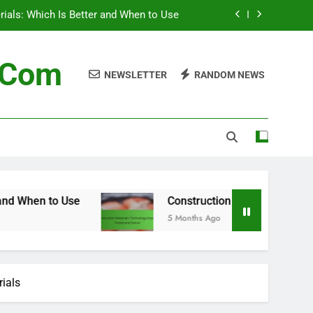
 Technology Impact, Trends and Future
terials: Future Trends and Innovations
n.com
NEWSLETTER
RANDOM NEWS
Supply Chain for Construction Materials
erials: Which Is Better and When to Use
 Technology Impact, Trends and Future
terials: Future Trends and Innovations
Construction Materials: Technology Impact, T
5 Months Ago
rials