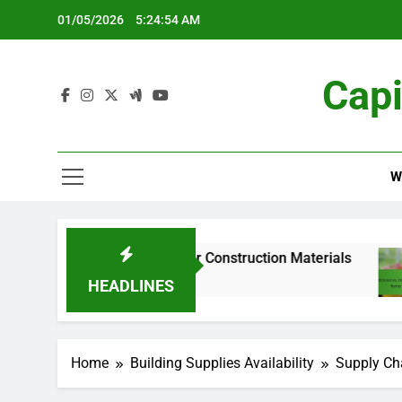
Skip
01/05/2026
5:24:56 AM
to
content
Capi
W
Supply Chain for Construction Materials
Traditi
5 Months
HEADLINES
Home
Building Supplies Availability
Supply Cha