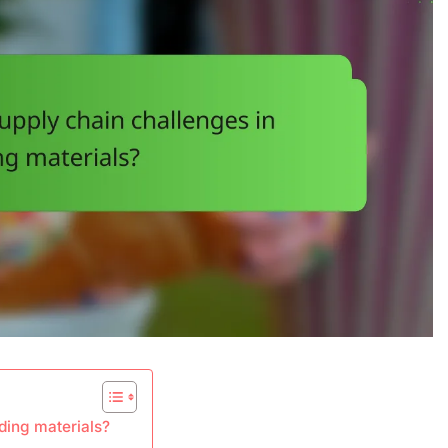
ding materials?