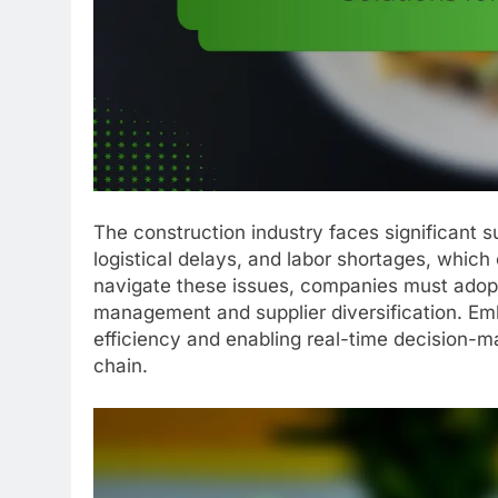
The construction industry faces significant s
logistical delays, and labor shortages, which 
navigate these issues, companies must adopt 
management and supplier diversification. Emb
efficiency and enabling real-time decision-mak
chain.