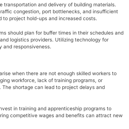
he transportation and delivery of building materials.
raffic congestion, port bottlenecks, and insufficient
d to project hold-ups and increased costs.
rms should plan for buffer times in their schedules and
nd logistics providers. Utilizing technology for
ty and responsiveness.
 arise when there are not enough skilled workers to
ing workforce, lack of training programs, or
 The shortage can lead to project delays and
vest in training and apprenticeship programs to
fering competitive wages and benefits can attract new