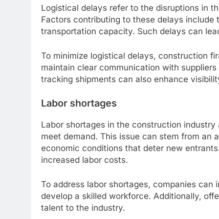
Logistical delays refer to the disruptions in t
Factors contributing to these delays include t
transportation capacity. Such delays can lea
To minimize logistical delays, construction fi
maintain clear communication with suppliers a
tracking shipments can also enhance visibili
Labor shortages
Labor shortages in the construction industry
meet demand. This issue can stem from an ag
economic conditions that deter new entrants.
increased labor costs.
To address labor shortages, companies can in
develop a skilled workforce. Additionally, of
talent to the industry.