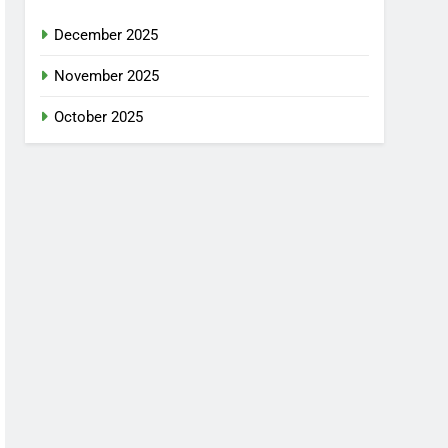
December 2025
November 2025
October 2025