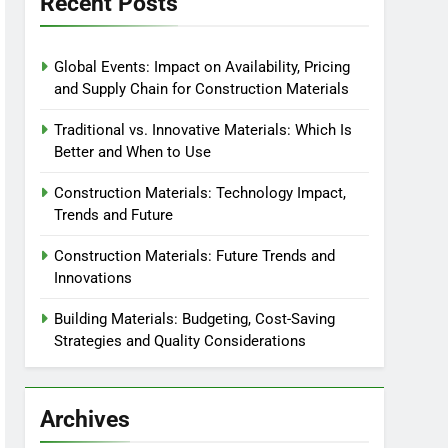
Recent Posts
Global Events: Impact on Availability, Pricing
and Supply Chain for Construction Materials
Traditional vs. Innovative Materials: Which Is
Better and When to Use
Construction Materials: Technology Impact,
Trends and Future
Construction Materials: Future Trends and
Innovations
Building Materials: Budgeting, Cost-Saving
Strategies and Quality Considerations
Archives