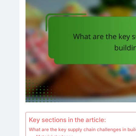
Key sections in the article:
What are the key supply chain challenges in buil