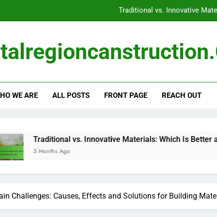
Construction Materials:
Construction Ma
talregioncanstructio
Global Events: Impact on Availability, Pricing and 
Traditional vs. Innovative Mat
HO WE ARE
ALL POSTS
FRONT PAGE
REACH OUT
Construction Materials:
Construction Ma
onal vs. Innovative Materials: Which Is Better and When to Use
 Ago
in Challenges: Causes, Effects and Solutions for Building Mate