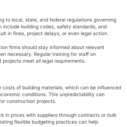
 to local, state, and federal regulations governing
n include building codes, safety standards, and
 in fines, project delays, or even legal action.
ion firms should stay informed about relevant
n necessary. Regular training for staff on
 projects meet all legal requirements.
the costs of building materials, which can be influenced
conomic conditions. This unpredictability can
or construction projects.
k in prices with suppliers through contracts or bulk
ating flexible budgeting practices can help