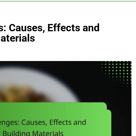
: Causes, Effects and
aterials