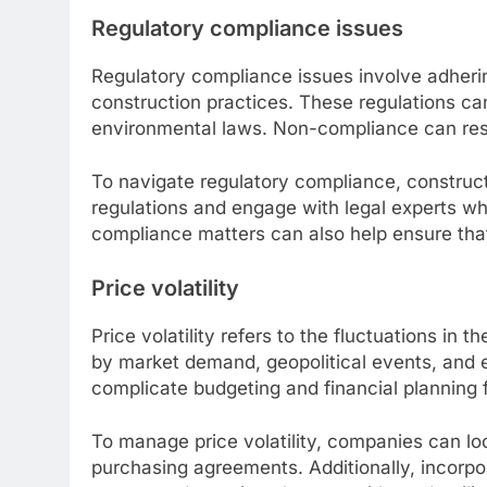
Regulatory compliance issues
Regulatory compliance issues involve adhering
construction practices. These regulations ca
environmental laws. Non-compliance can result
To navigate regulatory compliance, construct
regulations and engage with legal experts whe
compliance matters can also help ensure that
Price volatility
Price volatility refers to the fluctuations in 
by market demand, geopolitical events, and e
complicate budgeting and financial planning f
To manage price volatility, companies can loc
purchasing agreements. Additionally, incorpor