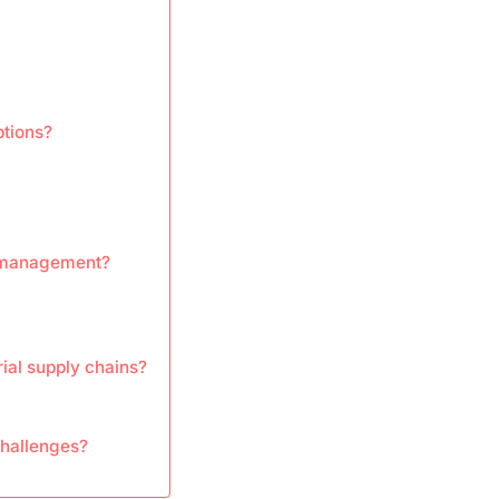
ptions?
n management?
rial supply chains?
challenges?