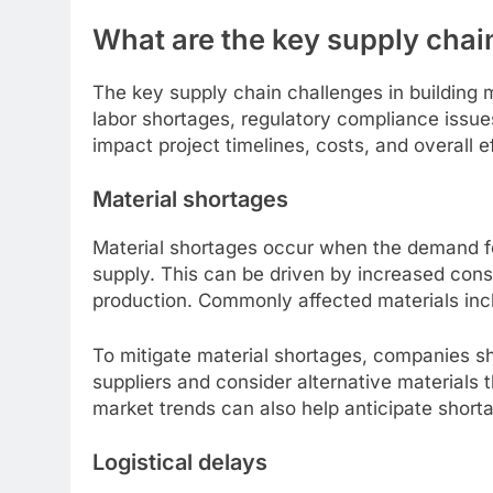
What are the key supply chain
The key supply chain challenges in building ma
labor shortages, regulatory compliance issues,
impact project timelines, costs, and overall e
Material shortages
Material shortages occur when the demand for
supply. This can be driven by increased constr
production. Commonly affected materials incl
To mitigate material shortages, companies sho
suppliers and consider alternative materials 
market trends can also help anticipate short
Logistical delays