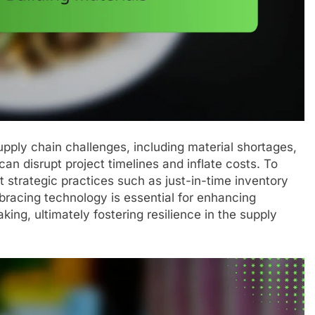
upply chain challenges, including material shortages,
can disrupt project timelines and inflate costs. To
strategic practices such as just-in-time inventory
racing technology is essential for enhancing
ing, ultimately fostering resilience in the supply