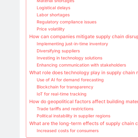
Material shortages
Logistical delays
Labor shortages
Regulatory compliance issues
Price volatility
How can companies mitigate supply chain disru
Implementing just-in-time inventory
Diversifying suppliers
Investing in technology solutions
Enhancing communication with stakeholders
What role does technology play in supply chai
Use of AI for demand forecasting
Blockchain for transparency
IoT for real-time tracking
How do geopolitical factors affect building mate
Trade tariffs and restrictions
Political instability in supplier regions
What are the long-term effects of supply chain 
Increased costs for consumers