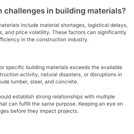
 challenges in building materials?
terials include material shortages, logistical delays,
 and price volatility. These factors can significantly
fficiency in the construction industry.
 specific building materials exceeds the available
uction activity, natural disasters, or disruptions in
ude lumber, steel, and concrete.
uld establish strong relationships with multiple
that can fulfill the same purpose. Keeping an eye on
ages before they impact projects.