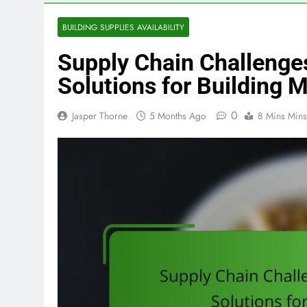
BUILDING SUPPLIES AVAILABILITY
Supply Chain Challenges
Solutions for Building M
0
Jasper Thorne
5 Months Ago
8 Mins Mins